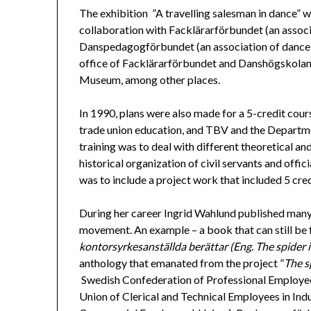
The exhibition ”A travelling salesman in dance” 
collaboration with Facklärarförbundet (an associ
Danspedagogförbundet (an association of dance t
office of Facklärarförbundet and Danshögskolan. 
Museum, among other places.
In 1990, plans were also made for a 5-credit cour
trade union education, and TBV and the Departm
training was to deal with different theoretical a
historical organization of civil servants and offici
was to include a project work that included 5 cred
During her career Ingrid Wahlund published many 
movement. An example – a book that can still be
kontorsyrkesanställda berättar (Eng. The spider in
anthology that emanated from the project ”
The s
Swedish Confederation of Professional Employee
Union of Clerical and Technical Employees in In