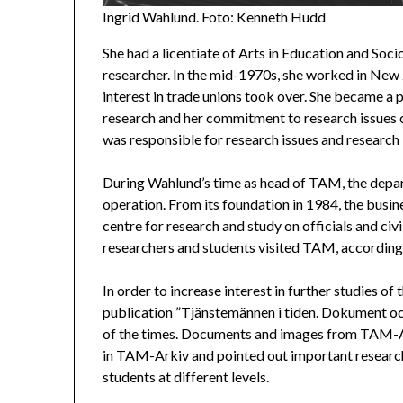
Ingrid Wahlund. Foto: Kenneth Hudd
She had a licentiate of Arts in Education and Soci
researcher. In the mid-1970s, she worked in New 
interest in trade unions took over. She became
research and her commitment to research issues 
was responsible for research issues and research 
During Wahlund’s time as head of TAM, the depar
operation. From its foundation in 1984, the bu
centre for research and study on officials and civ
researchers and students visited TAM, accordin
In order to increase interest in further studies
publication ”Tjänstemännen i tiden. Dokument oc
of the times. Documents and images from TAM-Ark
in TAM-Arkiv and pointed out important research a
students at different levels.