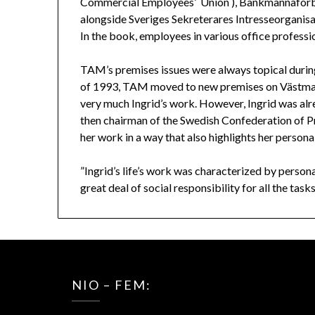
Commercial Employees’ Union ), Bankmannaförbu
alongside Sveriges Sekreterares Intresseorganisat
In the book, employees in various office profess
TAM’s premises issues were always topical durin
of 1993, TAM moved to new premises on Västma
very much Ingrid’s work. However, Ingrid was alre
then chairman of the Swedish Confederation of 
her work in a way that also highlights her personal
”Ingrid’s life’s work was characterized by persona
great deal of social responsibility for all the tas
NIO – FEM: