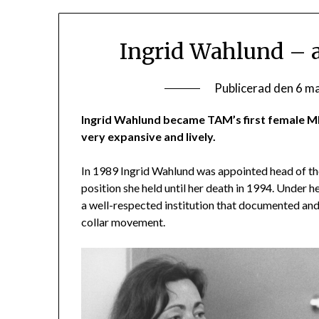
Ingrid Wahlund – a
Publicerad den
6 m
Ingrid Wahlund became TAM’s first female M
very expansive and lively.
In 1989 Ingrid Wahlund was appointed head of 
position she held until her death in 1994. Under
a well-respected institution that documented and
collar movement.