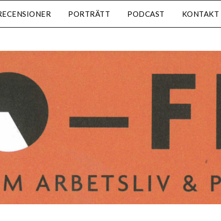
RECENSIONER
PORTRÄTT
PODCAST
KONTAKT