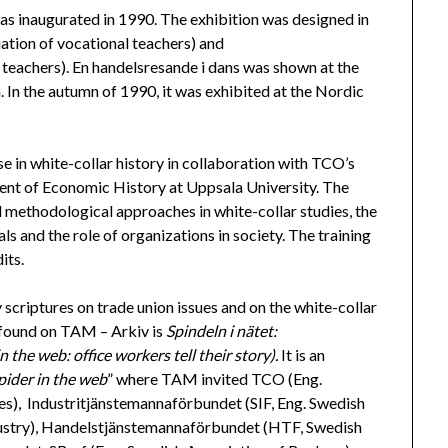
was inaugurated in 1990. The exhibition was designed in
ation of vocational teachers) and
eachers). En handelsresande i dans was shown at the
In the autumn of 1990, it was exhibited at the Nordic
se in white-collar history in collaboration with TCO’s
ent of Economic History at Uppsala University. The
nd methodological approaches in white-collar studies, the
als and the role of organizations in society. The training
its.
scriptures on trade union issues and on the white-collar
 found on TAM – Arkiv is
Spindeln i nätet:
 the web: office workers tell their story).
It is an
pider in the web
” where TAM invited TCO (Eng.
s), Industritjänstemannaförbundet (SIF, Eng. Swedish
dustry), Handelstjänstemannaförbundet (HTF, Swedish