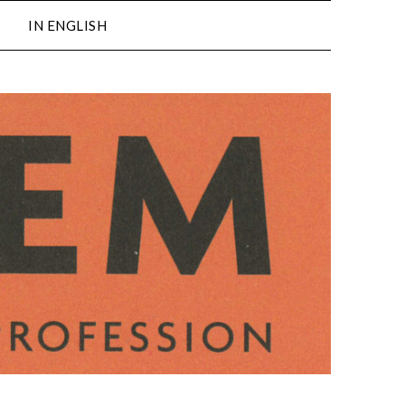
IN ENGLISH