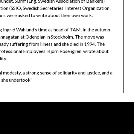
ndet, SBmf (Eng. Swedish Association of Bankers)
ion (SSIO, Swedish Secretaries’ Interest Organization .
ions were asked to write about their own work.
g Ingrid Wahlund’s time as head of TAM. In the autumn
nnagatan at Odenplan in Stockholm. The move was
ady suffering from illness and she died in 1994. The
Professional Employees, Björn Rosengren, wrote about
ity:
l modesty, a strong sense of solidarity and justice, and a
ks she undertook”