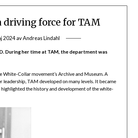
 driving force for TAM
aj 2024
av
Andreas Lindahl
D. During her time at TAM, the department was
the White-Collar movement’s Archive and Museum. A
 her leadership, TAM developed on many levels. It became
 highlighted the history and development of the white-