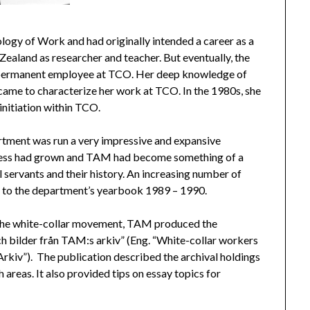
ology of Work and had originally intended a career as a
Zealand as researcher and teacher. But eventually, the
 a permanent employee at TCO. Her deep knowledge of
came to characterize her work at TCO. In the 1980s, she
initiation within TCO.
tment was run a very impressive and expansive
siness had grown and TAM had become something of a
il servants and their history. An increasing number of
g to the department’s yearbook 1989 – 1990.
 of the white-collar movement, TAM produced the
h bilder från TAM:s arkiv” (Eng. “White-collar workers
iv”). The publication described the archival holdings
reas. It also provided tips on essay topics for