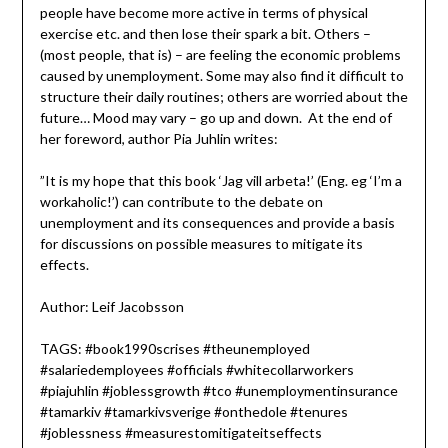
people have become more active in terms of physical
exercise etc. and then lose their spark a bit. Others –
(most people, that is) – are feeling the economic problems
caused by unemployment. Some may also find it difficult to
structure their daily routines; others are worried about the
future… Mood may vary – go up and down. At the end of
her foreword, author Pia Juhlin writes:
”It is my hope that this book ‘Jag vill arbeta!’ (Eng. eg ‘I’m a
workaholic!’) can contribute to the debate on
unemployment and its consequences and provide a basis
for discussions on possible measures to mitigate its
effects.
Author: Leif Jacobsson
TAGS: #book1990scrises #theunemployed
#salariedemployees #officials #whitecollarworkers
#piajuhlin #joblessgrowth #tco #unemploymentinsurance
#tamarkiv #tamarkivsverige #onthedole #tenures
#joblessness #measurestomitigateitseffects