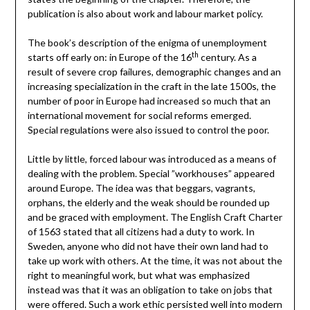
publication is also about work and labour market policy.
The book’s description of the enigma of unemployment
th
starts off early on: in Europe of the 16
century. As a
result of severe crop failures, demographic changes and an
increasing specialization in the craft in the late 1500s, the
number of poor in Europe had increased so much that an
international movement for social reforms emerged.
Special regulations were also issued to control the poor.
Little by little, forced labour was introduced as a means of
dealing with the problem. Special ”workhouses” appeared
around Europe. The idea was that beggars, vagrants,
orphans, the elderly and the weak should be rounded up
and be graced with employment. The English Craft Charter
of 1563 stated that all citizens had a duty to work. In
Sweden, anyone who did not have their own land had to
take up work with others. At the time, it was not about the
right to meaningful work, but what was emphasized
instead was that it was an obligation to take on jobs that
were offered. Such a work ethic persisted well into modern