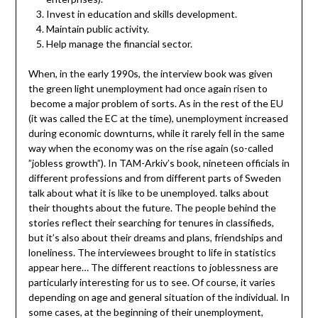
Invest in education and skills development.
Maintain public activity.
Help manage the financial sector.
When, in the early 1990s, the interview book was given
the green light unemployment had once again risen to
become a major problem of sorts. As in the rest of the EU
(it was called the EC at the time), unemployment increased
during economic downturns, while it rarely fell in the same
way when the economy was on the rise again (so-called
”jobless growth”). In TAM-Arkiv’s book, nineteen officials in
different professions and from different parts of Sweden
talk about what it is like to be unemployed. talks about
their thoughts about the future. The people behind the
stories reflect their searching for tenures in classifieds,
but it’s also about their dreams and plans, friendships and
loneliness. The interviewees brought to life in statistics
appear here… The different reactions to joblessness are
particularly interesting for us to see. Of course, it varies
depending on age and general situation of the individual. In
some cases, at the beginning of their unemployment,