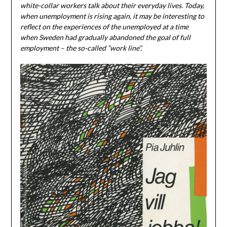
white-collar workers talk about their everyday lives. Today,
when unemployment is rising again, it may be interesting to
reflect on the experiences of the unemployed at a time
when Sweden had gradually abandoned the goal of full
employment – the so-called ”work line”.