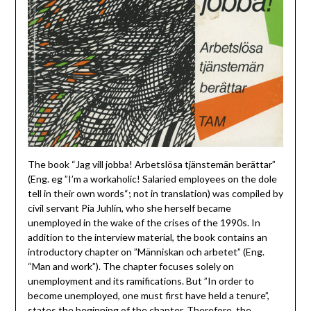
The book “Jag vill jobba! Arbetslösa tjänstemän berättar”
(Eng. eg ”I’m a workaholic! Salaried employees on the dole
tell in their own words“; not in translation) was compiled by
civil servant Pia Juhlin, who she herself became
unemployed in the wake of the crises of the 1990s. In
addition to the interview material, the book contains an
introductory chapter on ”Människan och arbetet” (Eng.
“Man and work”). The chapter focuses solely on
unemployment and its ramifications. But ”In order to
become unemployed, one must first have held a tenure”,
states the beginning of the chapter. Therefore, the