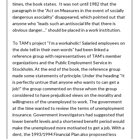
times, the book states. It was not until 1982 that the
paragraph in the ”Act on Measures in the event of socially
dangerous asociality” disappeared, which pointed out that
anyone who ”leads such an antisocial life that there is
obvious danger…” should be placed in a work institution.
To TAM’s project ”I’m a workaholic! Salaried employees on
the dole tell in their own words” had been linked a
reference group with representatives of TAM’s member
organizations and the Public Employment Service in
Stockholm. At the end of the book, the reference group
made some statements of principle. Under the heading ”It
is perfectly untrue that anyone who wants to can get a
job!” the group commented on those whom the group
considered to have prejudiced views on the morality and
willingness of the unemployed to work. The government
at the time wanted to review the terms of unemployment
insurance. Government investigators had suggested that
lower benefit levels and a shortened benefit period would
make the unemployed more motivated to get a job. With a
dent, the 1993/1994 Financial Plan also proposed less