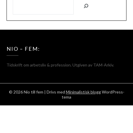
SÖK
NIO – FEM:
Tidskrift om arbetsliv & profession. Utgiven av TAM-Arkiv.
© 2026 Nio till fem
| Drivs med
Minimalistisk blogg
WordPress-
tema