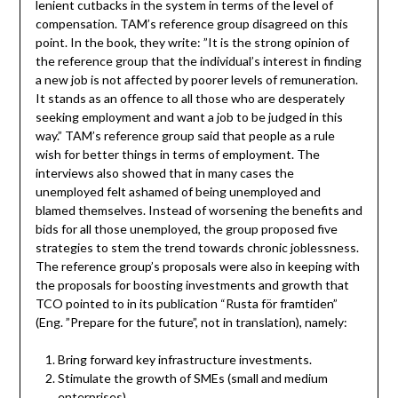
lenient cutbacks in the system in terms of the level of
compensation. TAM’s reference group disagreed on this
point. In the book, they write: ”It is the strong opinion of
the reference group that the individual’s interest in finding
a new job is not affected by poorer levels of remuneration.
It stands as an offence to all those who are desperately
seeking employment and want a job to be judged in this
way.” TAM’s reference group said that people as a rule
wish for better things in terms of employment. The
interviews also showed that in many cases the
unemployed felt ashamed of being unemployed and
blamed themselves. Instead of worsening the benefits and
bids for all those unemployed, the group proposed five
strategies to stem the trend towards chronic joblessness.
The reference group’s proposals were also in keeping with
the proposals for boosting investments and growth that
TCO pointed to in its publication “Rusta för framtiden”
(Eng. ”Prepare for the future”, not in translation), namely:
Bring forward key infrastructure investments.
Stimulate the growth of SMEs (small and medium
enterprises).