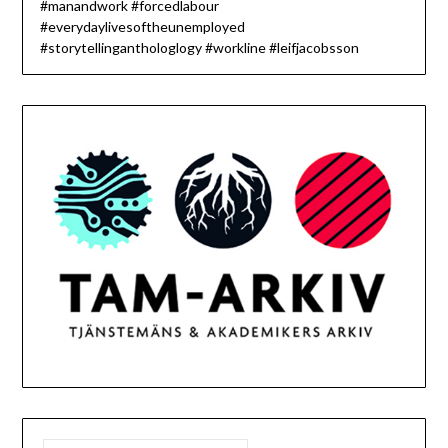
#manandwork #forcedlabour
#everydaylivesoftheunemployed
#storytellinganthologlogy #workline #leifjacobsson