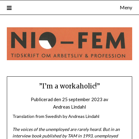
Hoppa
Meny
till
innehåll
”I’m a workaholic!”
Publicerad den
25 september 2023
av
Andreas Lindahl
Translation from Swedish by Andreas Lindahl
The voices of the unemployed are rarely heard. But in an
interview book published by TAM in 1993, unemployed