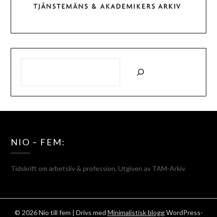
SÖK
NIO – FEM:
Tidskrift om arbetsliv & profession. Utgiven av TAM-Arkiv.
© 2026 Nio till fem
| Drivs med
Minimalistisk blogg
WordPress-