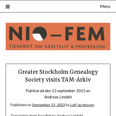
Hoppa
Meny
till
innehåll
Greater Stockholm Genealogy
Society visits TAM-Arkiv
Publicerad den
13 september 2023
av
Andreas Lindahl
Published on
September 13, 2023
by
Leif Jacobsson
Translation from Swedish by Andreas Lindahl