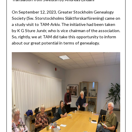
On September 12, 2023, Greater Stockholm Genealogy
Society (Sw. Storstockholms Släktforskarförening) came on
a study visit to TAM-Arkiv. The initiative had been taken
by K G Sture Junér, who is vice chairman of the association.
So, rightly, we at TAM did take this opportunity to inform
about our great potential in terms of genealogy.