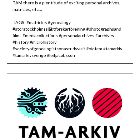
TAM there is a plentitude of exciting personal archives,
matricles, etc…
TAGS: #matricles #genealogy
#storstockholmssläktforskarförening #photographsand
films #mediacollections #personalarchives #archives
#history #microhistory
#societyofgenealogistsonastudyvisit #niofem #tamarkiv
#tamarkivsverige #leifjacobsson