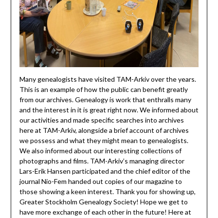
Many genealogists have visited TAM-Arkiv over the years.
This is an example of how the public can benefit greatly
from our archives. Genealogy is work that enthralls many
and the interest in it is great right now. We informed about
our activities and made specific searches into archives
here at TAM-Arkiv, alongside a brief account of archives
we possess and what they might mean to genealogists.
We also informed about our interesting collections of
photographs and films. TAM-Arkiv’s managing director
Lars-Erik Hansen participated and the chief editor of the
journal Nio-Fem handed out copies of our magazine to
those showing a keen interest. Thank you for showing up,
Greater Stockholm Genealogy Society! Hope we get to
have more exchange of each other in the future! Here at