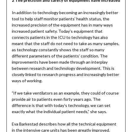
2 The precision and safety of equipment have increased
In addition to technology becoming an increasingly better
tool to help staff monitor patients’ health status, the
increased precision of the equipment has in many ways
increased patient safety. Today’s equipment that
connects patients in the ICU to technology has also
meant that the staff do not need to take as many samples,
as technology constantly shows the staff so many
different parameters of the patients’ condition. The
improvements have been made through an interplay
between research and technology development. This is
closely linked to research progress and increasingly better
ways of working.
”If we take ventilators as an example, they could of course
provide air to patients even forty years ago. The
difference is that with today’s technology, we can set
exactly what the individual patient needs,” she says.
Eva Barkestad describes how all the technical equipment
in the intensive care units has been greatly improved.