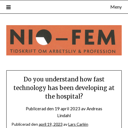
Hoppa
Meny
till
innehåll
Do you understand how fast
technology has been developing at
the hospital?
Publicerad den
19 april 2023
av
Andreas
Lindahl
Publicerad den
april 19, 2023
av
Lars Carlén