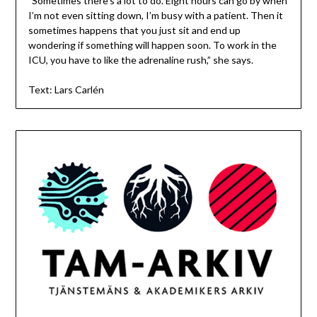
”Sometimes there’s a lot to do. Eight hours can go by when
I’m not even sitting down, I’m busy with a patient. Then it
sometimes happens that you just sit and end up
wondering if something will happen soon. To work in the
ICU, you have to like the adrenaline rush,” she says.
Text: Lars Carlén