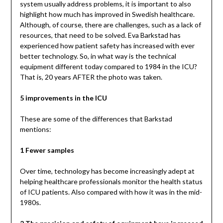
system usually address problems, it is important to also
highlight how much has improved in Swedish healthcare.
Although, of course, there are challenges, such as a lack of
resources, that need to be solved. Eva Barkstad has
experienced how patient safety has increased with ever
better technology. So, in what way is the technical
equipment different today compared to 1984 in the ICU?
That is, 20 years AFTER the photo was taken.
5 improvements in the ICU
These are some of the differences that Barkstad
mentions:
1 Fewer samples
Over time, technology has become increasingly adept at
helping healthcare professionals monitor the health status
of ICU patients. Also compared with how it was in the mid-
1980s.