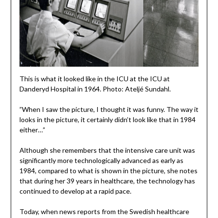
This is what it looked like in the ICU at the ICU at
Danderyd Hospital in 1964. Photo: Ateljé Sundahl.
”When I saw the picture, I thought it was funny. The way it
looks in the picture, it certainly didn’t look like that in 1984
either…”
Although she remembers that the intensive care unit was
significantly more technologically advanced as early as
1984, compared to what is shown in the picture, she notes
that during her 39 years in healthcare, the technology has
continued to develop at a rapid pace.
Today, when news reports from the Swedish healthcare