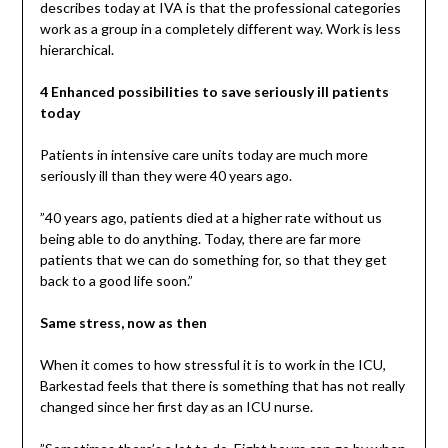
describes today at IVA is that the professional categories
work as a group in a completely different way. Work is less
hierarchical.
4 Enhanced possibilities to save seriously ill patients
today
Patients in intensive care units today are much more
seriously ill than they were 40 years ago.
”40 years ago, patients died at a higher rate without us
being able to do anything. Today, there are far more
patients that we can do something for, so that they get
back to a good life soon.”
Same stress, now as then
When it comes to how stressful it is to work in the ICU,
Barkestad feels that there is something that has not really
changed since her first day as an ICU nurse.