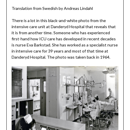
Translation from Swedish by Andreas Lindahl
There is a lot in this black-and-white photo from the
intensive care unit at Danderyd Hospital that reveals that
it is from another time. Someone who has experienced
first-hand how ICU care has developed in recent decades
is nurse Eva Barkstad. She has worked as a specialist nurse
in intensive care for 39 years and most of that time at
Danderyd Hospital. The photo was taken back in 1964.