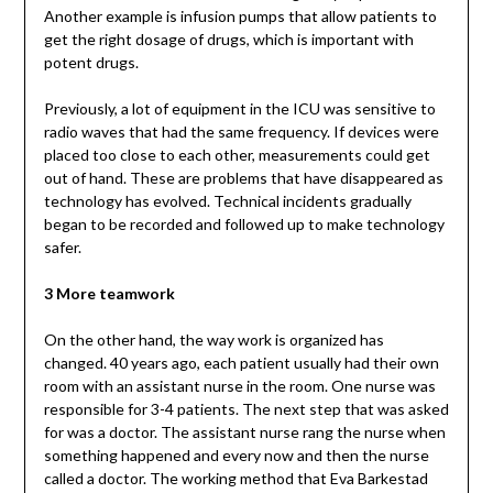
Another example is infusion pumps that allow patients to
get the right dosage of drugs, which is important with
potent drugs.
Previously, a lot of equipment in the ICU was sensitive to
radio waves that had the same frequency. If devices were
placed too close to each other, measurements could get
out of hand. These are problems that have disappeared as
technology has evolved. Technical incidents gradually
began to be recorded and followed up to make technology
safer.
3 More teamwork
On the other hand, the way work is organized has
changed. 40 years ago, each patient usually had their own
room with an assistant nurse in the room. One nurse was
responsible for 3-4 patients. The next step that was asked
for was a doctor. The assistant nurse rang the nurse when
something happened and every now and then the nurse
called a doctor. The working method that Eva Barkestad