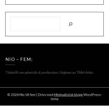
SÖK
NIO – FEM:
Tidskrift om arbetsliv & profession. Utgiven av TAM-Arkiv.
© 2026 Nio till fem
| Drivs med
Minimalistisk blogg
WordPress-
tema